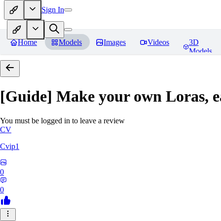
Sign In
Home
Models
Images
Videos
3D
Models
[Guide] Make your own Loras, e
You must be logged in to leave a review
CV
Cvip1
0
0