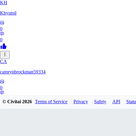
KH
Khyutsil
0
0
CA
camrynbrockman59334
0
0
© Civitai
2026
Terms of Service
Privacy
Safety
API
Statu
MI
MilkAlchemy