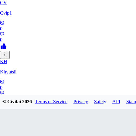
CV
Cvip1
0
0
KH
Khyutsil
0
0
© Civitai
2026
Terms of Service
Privacy
Safety
API
Statu
CA
camrynbrockman59334