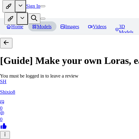
Sign In
Home
Models
Images
Videos
3D
Models
[Guide] Make your own Loras, e
You must be logged in to leave a review
SH
Shixio8
0
0