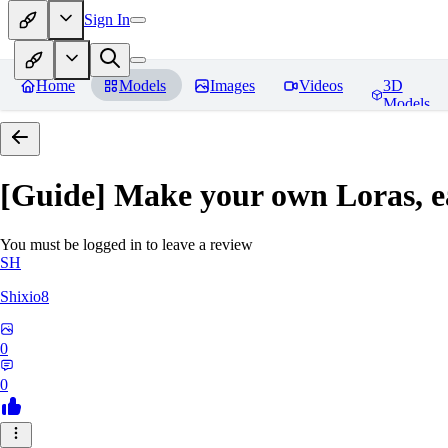
Sign In
Home
Models
Images
Videos
3D
Models
[Guide] Make your own Loras, e
You must be logged in to leave a review
SH
Shixio8
0
0