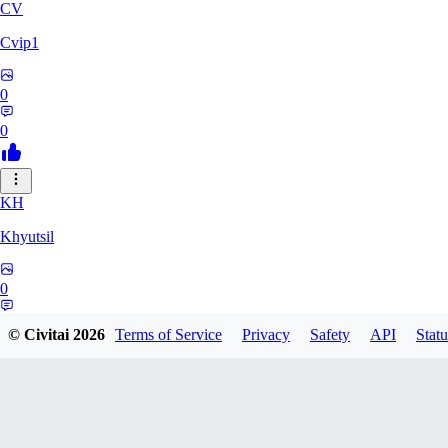
CV
Cvip1
0
0
KH
Khyutsil
0
0
© Civitai
2026
Terms of Service
Privacy
Safety
API
Statu
CA
camrynbrockman59334