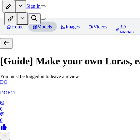
Sign In
Home
Models
Images
Videos
3D
Models
[Guide] Make your own Loras, e
You must be logged in to leave a review
DO
DOE17
0
0