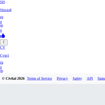
SH
Shixio8
0
0
CV
Cvip1
0
0
© Civitai
2026
Terms of Service
Privacy
Safety
API
Statu
KH
Khyutsil