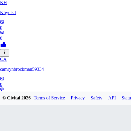
KH
Khyutsil
0
0
CA
camrynbrockman59334
0
0
© Civitai
2026
Terms of Service
Privacy
Safety
API
Statu
MI
MilkAlchemy