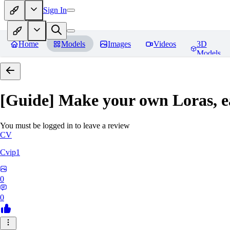
Sign In
Home
Models
Images
Videos
3D
Models
[Guide] Make your own Loras, e
You must be logged in to leave a review
CV
Cvip1
0
0