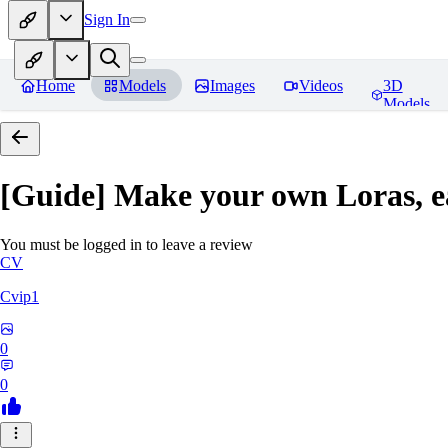
Sign In
Home
Models
Images
Videos
3D
Models
[Guide] Make your own Loras, e
You must be logged in to leave a review
CV
Cvip1
0
0