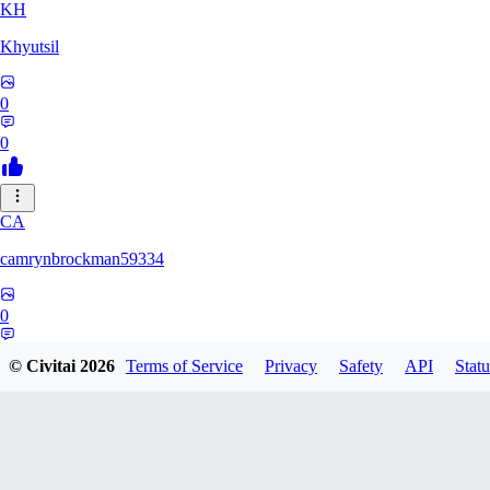
KH
Khyutsil
0
0
CA
camrynbrockman59334
0
0
© Civitai
2026
Terms of Service
Privacy
Safety
API
Statu
MI
MilkAlchemy