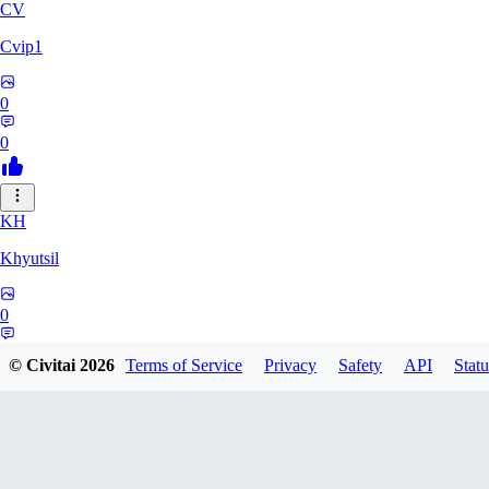
CV
Cvip1
0
0
KH
Khyutsil
0
0
© Civitai
2026
Terms of Service
Privacy
Safety
API
Statu
CA
camrynbrockman59334