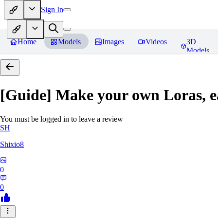
Sign In
Home
Models
Images
Videos
3D
Models
[Guide] Make your own Loras, e
You must be logged in to leave a review
SH
Shixio8
0
0