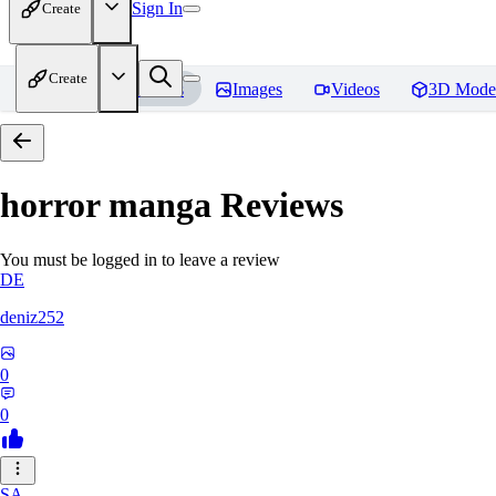
Sign In
Create
Create
Home
Models
Images
Videos
3D Mode
horror manga
Reviews
You must be logged in to leave a review
DE
deniz252
0
0
SA