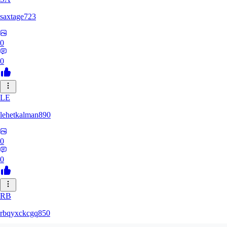
saxtage723
0
0
LE
lehetkalman890
0
0
RB
rbqyxckcgq850