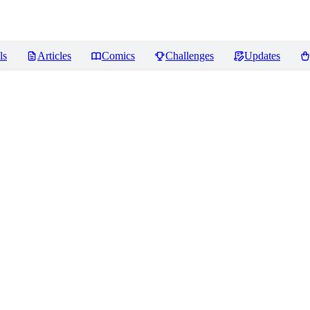
ls
Articles
Comics
Challenges
Updates