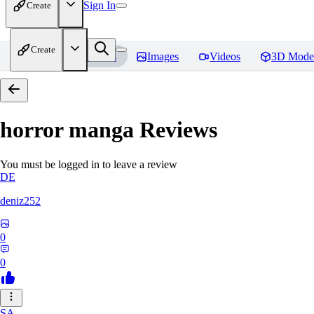
Sign In
Create
Create
Home
Models
Images
Videos
3D Mode
horror manga
Reviews
You must be logged in to leave a review
DE
deniz252
0
0
SA