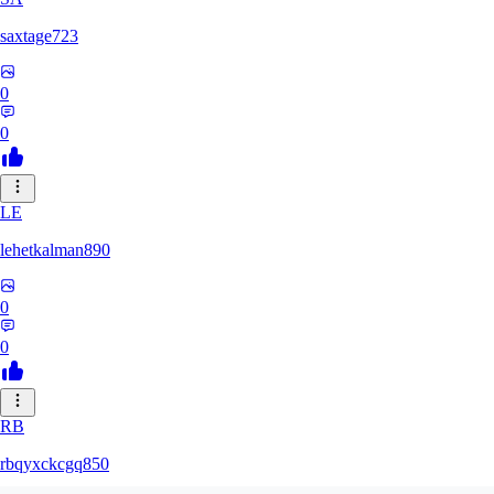
saxtage723
0
0
LE
lehetkalman890
0
0
RB
rbqyxckcgq850