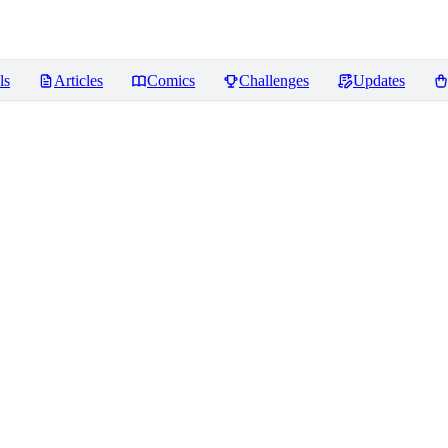
ls
Articles
Comics
Challenges
Updates