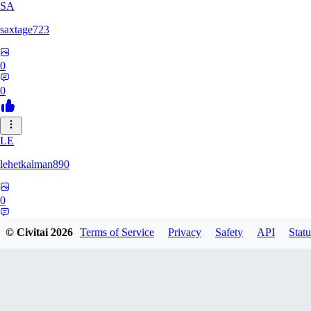
SA
saxtage723
0
0
LE
lehetkalman890
0
0
© Civitai
2026
Terms of Service
Privacy
Safety
API
Statu
RB
rbqyxckcgq850