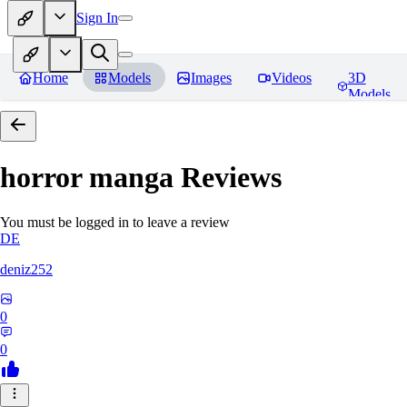
Sign In
Home
Models
Images
Videos
3D
Models
horror manga
Reviews
You must be logged in to leave a review
DE
deniz252
0
0