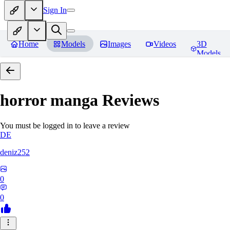
Sign In
Home
Models
Images
Videos
3D
Models
horror manga
Reviews
You must be logged in to leave a review
DE
deniz252
0
0