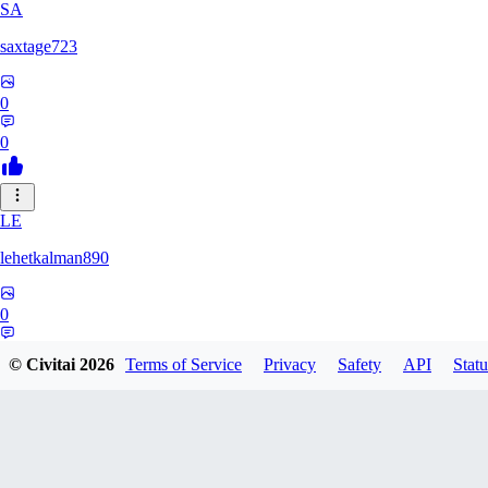
SA
saxtage723
0
0
LE
lehetkalman890
0
0
© Civitai
2026
Terms of Service
Privacy
Safety
API
Statu
RB
rbqyxckcgq850