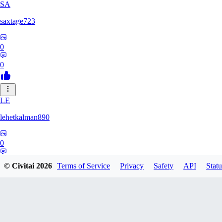
SA
saxtage723
0
0
LE
lehetkalman890
0
0
© Civitai
2026
Terms of Service
Privacy
Safety
API
Statu
RB
rbqyxckcgq850