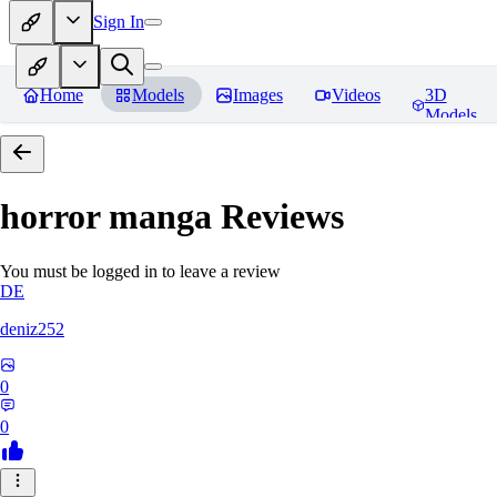
Sign In
Home
Models
Images
Videos
3D
Models
horror manga
Reviews
You must be logged in to leave a review
DE
deniz252
0
0