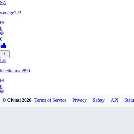
SA
saxtage723
0
0
LE
lehetkalman890
0
0
© Civitai
2026
Terms of Service
Privacy
Safety
API
Statu
RB
rbqyxckcgq850