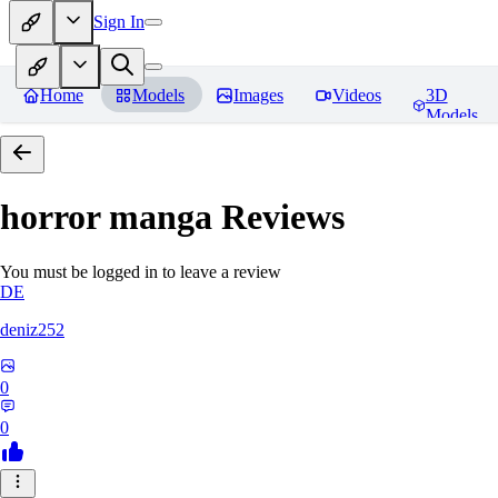
Sign In
Home
Models
Images
Videos
3D
Models
horror manga
Reviews
You must be logged in to leave a review
DE
deniz252
0
0