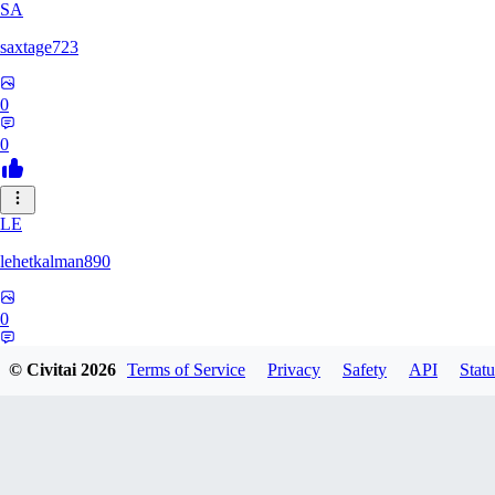
SA
saxtage723
0
0
LE
lehetkalman890
0
0
© Civitai
2026
Terms of Service
Privacy
Safety
API
Statu
RB
rbqyxckcgq850