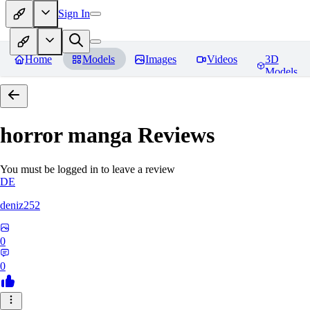
Sign In
Home
Models
Images
Videos
3D
Models
horror manga
Reviews
You must be logged in to leave a review
DE
deniz252
0
0