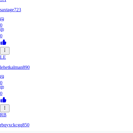
saxtage723
0
0
LE
lehetkalman890
0
0
RB
rbqyxckcgq850