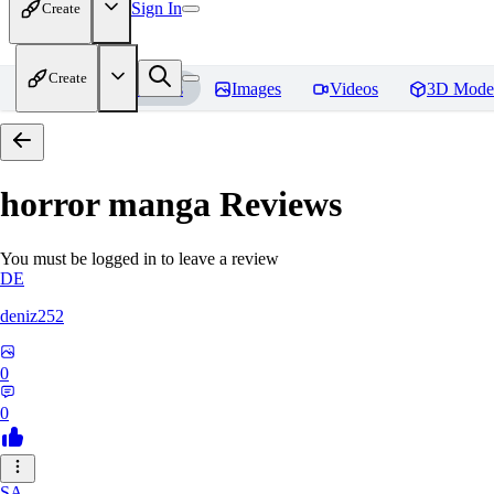
Sign In
Create
Create
Home
Models
Images
Videos
3D Mode
horror manga
Reviews
You must be logged in to leave a review
DE
deniz252
0
0
SA