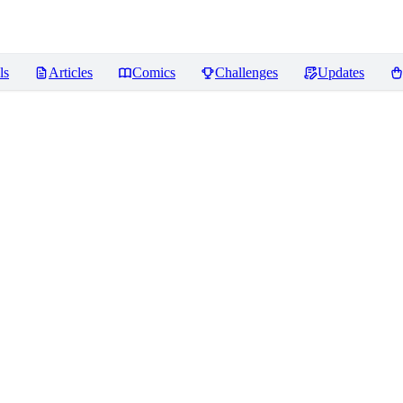
ls
Articles
Comics
Challenges
Updates