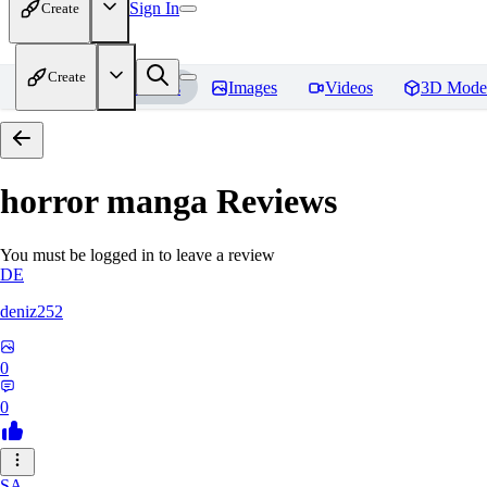
Sign In
Create
Create
Home
Models
Images
Videos
3D Mode
horror manga
Reviews
You must be logged in to leave a review
DE
deniz252
0
0
SA