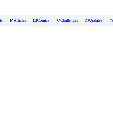
ls
Articles
Comics
Challenges
Updates