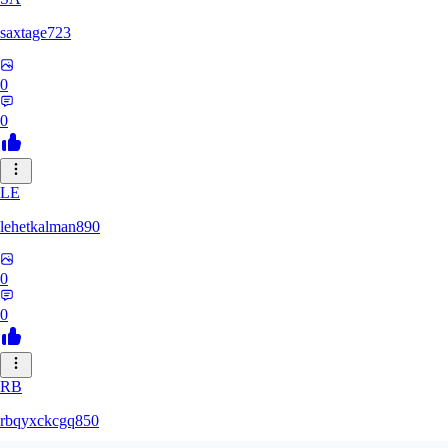
saxtage723
0
0
LE
lehetkalman890
0
0
RB
rbqyxckcgq850