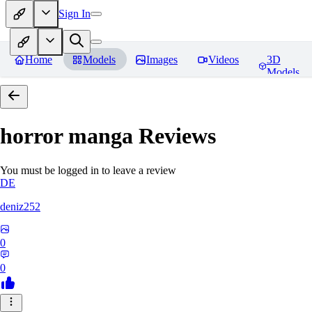
Sign In
Home
Models
Images
Videos
3D
Models
horror manga
Reviews
You must be logged in to leave a review
DE
deniz252
0
0