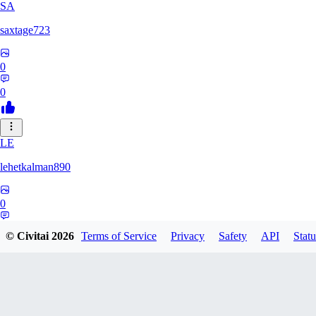
SA
saxtage723
0
0
LE
lehetkalman890
0
0
© Civitai
2026
Terms of Service
Privacy
Safety
API
Statu
RB
rbqyxckcgq850