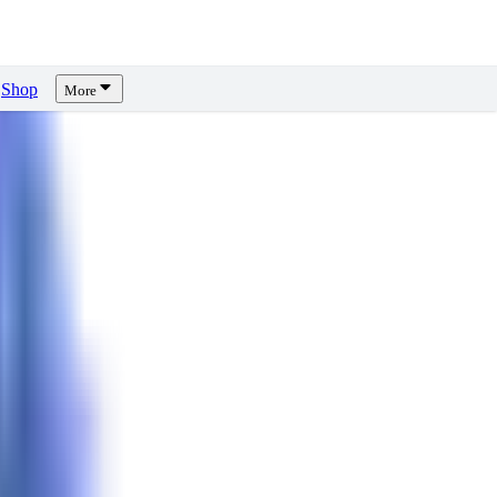
Shop
More