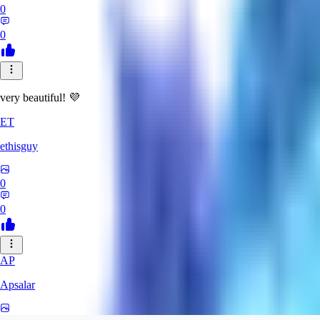
0
0
very beautiful! 💜
ET
ethisguy
0
0
AP
Apsalar