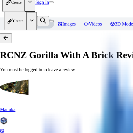
Sign In
Create
Create
Home
Models
Images
Videos
3D Mode
RCNZ Gorilla With A Brick
Rev
You must be logged in to leave a review
Manuka