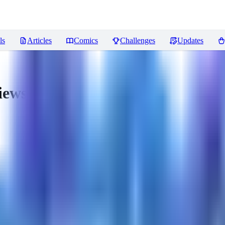
ls
Articles
Comics
Challenges
Updates
iews