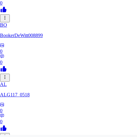
0
BO
BookerDeWitt008899
0
0
AL
ALG117_0518
0
0