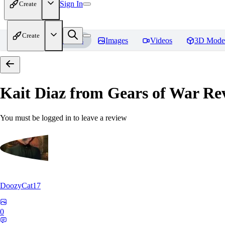
Sign In
Create
Create
Home
Models
Images
Videos
3D Mode
Kait Diaz from Gears of War
Rev
You must be logged in to leave a review
DoozyCat17
0