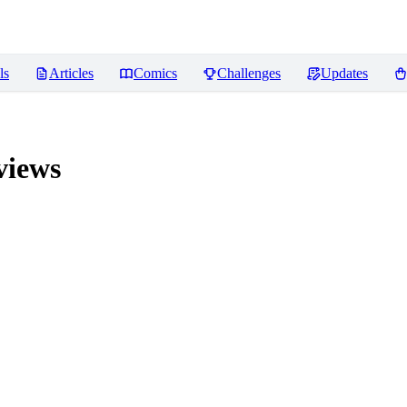
ls
Articles
Comics
Challenges
Updates
iews