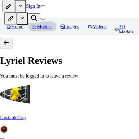
Sign In
Home
Models
Images
Videos
3D
Models
Lyriel
Reviews
You must be logged in to leave a review
UnstableCog