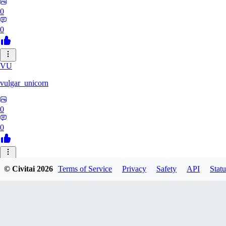
0
0
VU
vulgar_unicorn
0
0
29
© Civitai
2026
Terms of Service
Privacy
Safety
API
Statu
2990696721822
0
0