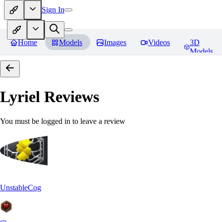
Sign In
Home
Models
Images
Videos
3D
Models
Lyriel
Reviews
You must be logged in to leave a review
UnstableCog