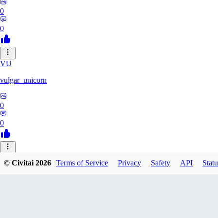
0
0
VU
vulgar_unicorn
0
0
29
© Civitai
2026
Terms of Service
Privacy
Safety
API
Statu
2990696721822
0
0