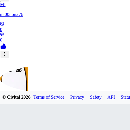
MI
mi00non276
0
0
© Civitai
2026
Terms of Service
Privacy
Safety
API
Statu
lollipop_sonic_XXX
0