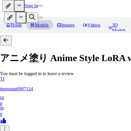
Sign In
Home
Models
Images
Videos
3D
Models
アニメ塗り Anime Style LoRA with
You must be logged in to leave a review
TI
tippusuta0987124
0
0