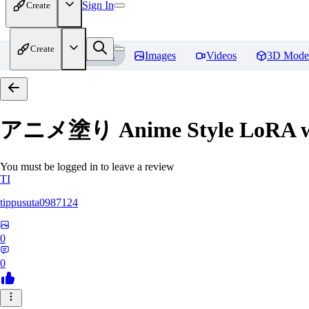
Sign In
Create
Create
Home
Models
Images
Videos
3D Mode
アニメ塗り Anime Style LoRA with
You must be logged in to leave a review
TI
tippusuta0987124
0
0