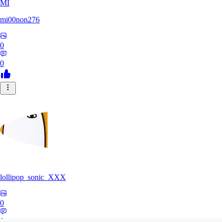
MI
mi00non276
0
0
lollipop_sonic_XXX
0
0