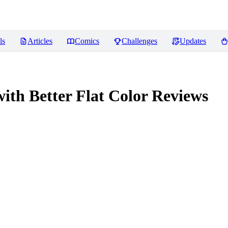
ls
Articles
Comics
Challenges
Updates
 Better Flat Color
Reviews