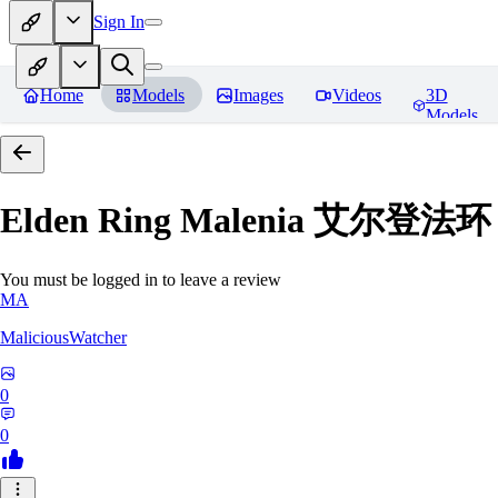
Sign In
Home
Models
Images
Videos
3D
Models
Elden Ring Malenia 艾尔登
You must be logged in to leave a review
MA
MaliciousWatcher
0
0