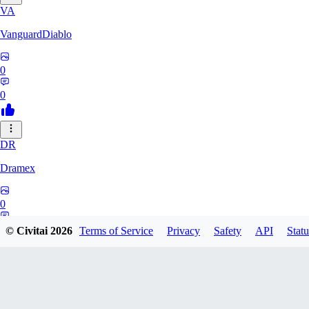
VA
VanguardDiablo
0
0
DR
Dramex
0
0
© Civitai
2026
Terms of Service
Privacy
Safety
API
Statu