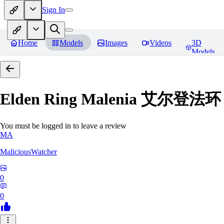
Sign In
Home
Models
Images
Videos
3D
Models
Elden Ring Malenia 艾尔登
You must be logged in to leave a review
MA
MaliciousWatcher
0
0