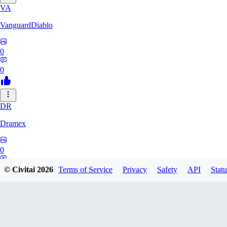
VA
VanguardDiablo
0
0
DR
Dramex
0
0
© Civitai
2026
Terms of Service
Privacy
Safety
API
Statu