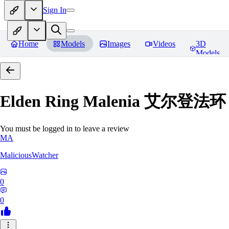
Sign In
Home
Models
Images
Videos
3D
Models
Elden Ring Malenia 艾尔登
You must be logged in to leave a review
MA
MaliciousWatcher
0
0