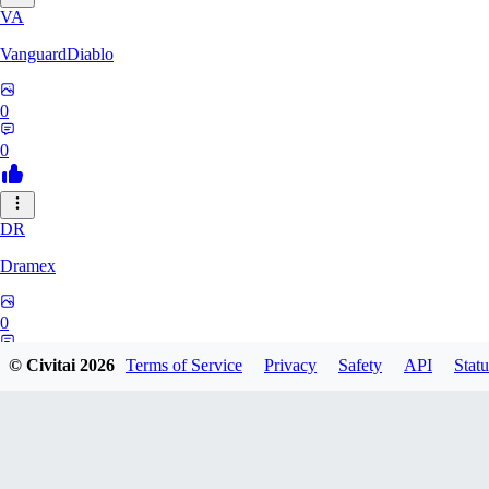
VA
VanguardDiablo
0
0
DR
Dramex
0
0
© Civitai
2026
Terms of Service
Privacy
Safety
API
Statu