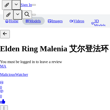
Sign In
Home
Models
Images
Videos
3D
Models
Elden Ring Malenia 艾尔登
You must be logged in to leave a review
MA
MaliciousWatcher
0
0