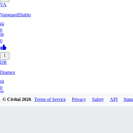
VA
VanguardDiablo
0
0
DR
Dramex
0
0
© Civitai
2026
Terms of Service
Privacy
Safety
API
Statu
Midgard123