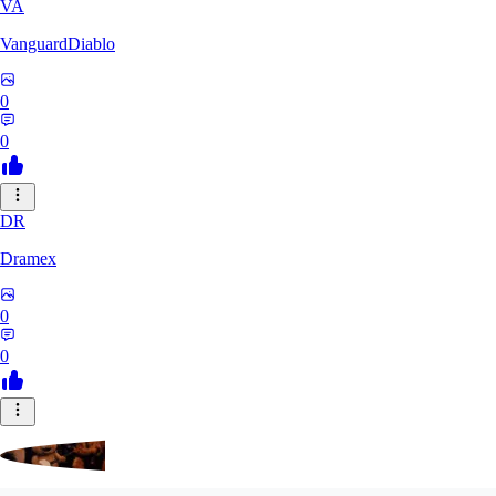
VA
VanguardDiablo
0
0
DR
Dramex
0
0