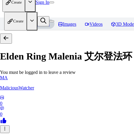
Sign In
Create
Create
Home
Models
Images
Videos
3D Mode
Elden Ring Malenia 艾尔登
You must be logged in to leave a review
MA
MaliciousWatcher
0
0