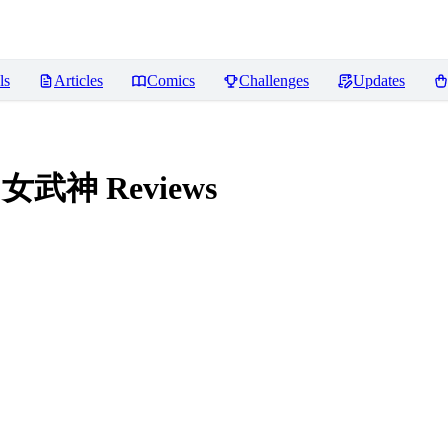
ls
Articles
Comics
Challenges
Updates
法环 女武神
Reviews