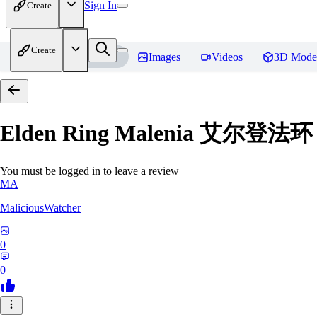
Sign In
Create
Create
Home
Models
Images
Videos
3D Mode
Elden Ring Malenia 艾尔登
You must be logged in to leave a review
MA
MaliciousWatcher
0
0