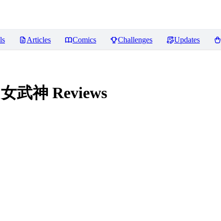
ls
Articles
Comics
Challenges
Updates
法环 女武神
Reviews