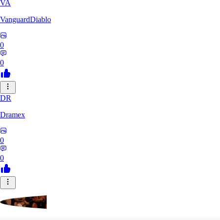
VA
VanguardDiablo
0
0
DR
Dramex
0
0