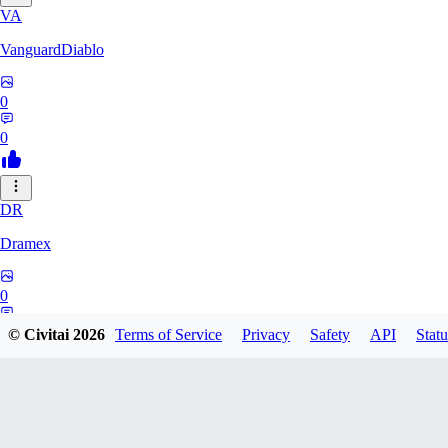
VA
VanguardDiablo
0
0
DR
Dramex
0
0
© Civitai
2026
Terms of Service
Privacy
Safety
API
Statu