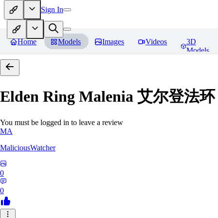
Sign In
Home
Models
Images
Videos
3D
Models
Elden Ring Malenia 艾尔登
You must be logged in to leave a review
MA
MaliciousWatcher
0
0