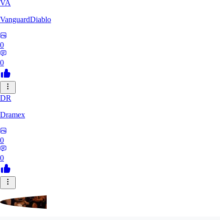
VA
VanguardDiablo
0
0
DR
Dramex
0
0