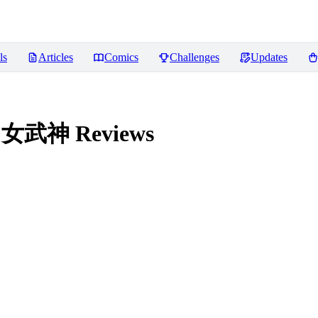
ls
Articles
Comics
Challenges
Updates
法环 女武神
Reviews