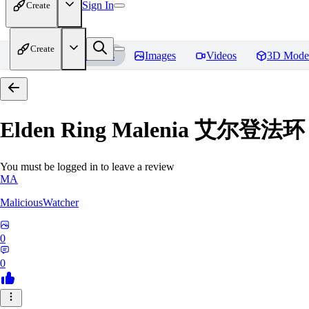
Sign In
Create
Create
Home
Models
Images
Videos
3D Mode
Elden Ring Malenia 艾尔登
You must be logged in to leave a review
MA
MaliciousWatcher
0
0