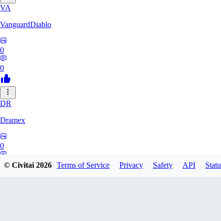
VA
VanguardDiablo
0
0
DR
Dramex
0
0
© Civitai
2026
Terms of Service
Privacy
Safety
API
Statu