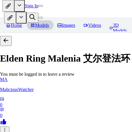
Sign In
Home
Models
Images
Videos
3D
Models
Elden Ring Malenia 艾尔登
You must be logged in to leave a review
MA
MaliciousWatcher
0
0