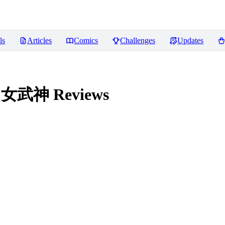
ls
Articles
Comics
Challenges
Updates
法环 女武神
Reviews