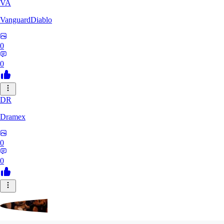
VA
VanguardDiablo
0
0
DR
Dramex
0
0