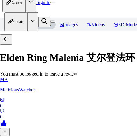
Sign In
Create
Create
Home
Models
Images
Videos
3D Mode
Elden Ring Malenia 艾尔登
You must be logged in to leave a review
MA
MaliciousWatcher
0
0