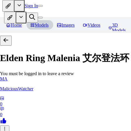
Sign In
Home
Models
Images
Videos
3D
Models
Elden Ring Malenia 艾尔登
You must be logged in to leave a review
MA
MaliciousWatcher
0
0