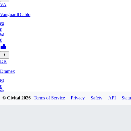
VA
VanguardDiablo
0
0
DR
Dramex
0
0
© Civitai
2026
Terms of Service
Privacy
Safety
API
Statu