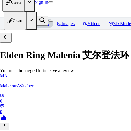
Sign In
Create
Create
Home
Models
Images
Videos
3D Mode
Elden Ring Malenia 艾尔登
You must be logged in to leave a review
MA
MaliciousWatcher
0
0