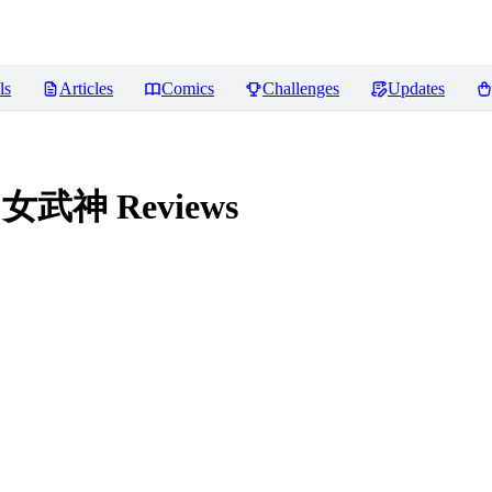
ls
Articles
Comics
Challenges
Updates
法环 女武神
Reviews