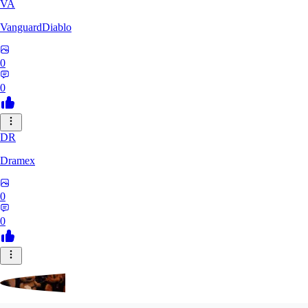
VA
VanguardDiablo
0
0
DR
Dramex
0
0