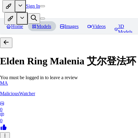
Sign In
Home
Models
Images
Videos
3D
Models
Elden Ring Malenia 艾尔登
You must be logged in to leave a review
MA
MaliciousWatcher
0
0