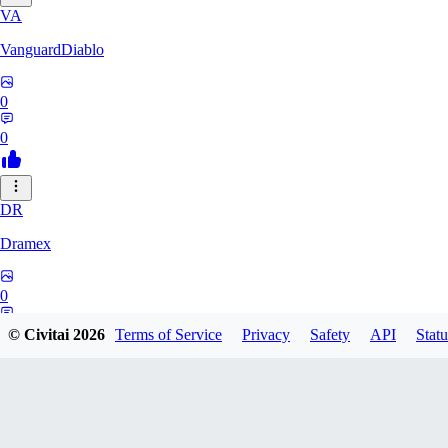
VA
VanguardDiablo
0
0
DR
Dramex
0
0
© Civitai
2026
Terms of Service
Privacy
Safety
API
Statu