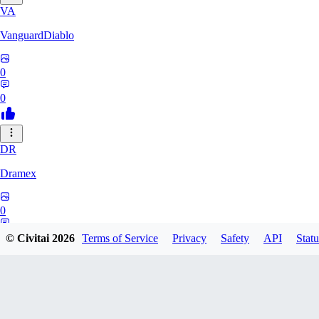
VA
VanguardDiablo
0
0
DR
Dramex
0
0
© Civitai
2026
Terms of Service
Privacy
Safety
API
Statu