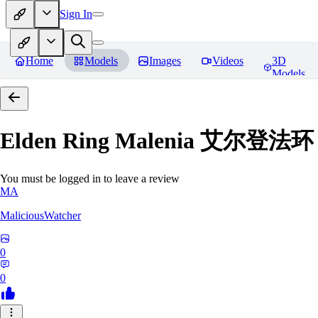
Sign In
Home
Models
Images
Videos
3D
Models
Elden Ring Malenia 艾尔登
You must be logged in to leave a review
MA
MaliciousWatcher
0
0