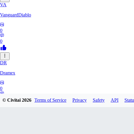
VA
VanguardDiablo
0
0
DR
Dramex
0
0
© Civitai
2026
Terms of Service
Privacy
Safety
API
Statu