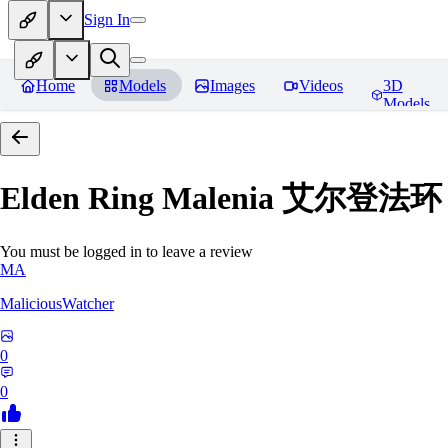
Sign In
Home
Models
Images
Videos
3D
Models
Elden Ring Malenia 艾尔登
You must be logged in to leave a review
MA
MaliciousWatcher
0
0