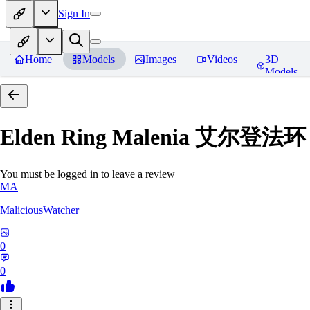
Sign In
Home
Models
Images
Videos
3D
Models
Elden Ring Malenia 艾尔登
You must be logged in to leave a review
MA
MaliciousWatcher
0
0