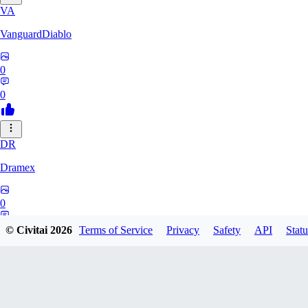
VA
VanguardDiablo
0
0
DR
Dramex
0
0
© Civitai
2026
Terms of Service
Privacy
Safety
API
Statu