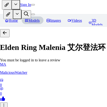
Sign In
Home
Models
Images
Videos
3D
Models
Elden Ring Malenia 艾尔登
You must be logged in to leave a review
MA
MaliciousWatcher
0
0