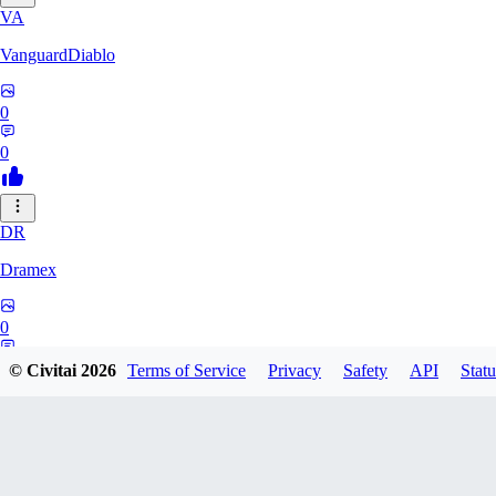
VA
VanguardDiablo
0
0
DR
Dramex
0
0
© Civitai
2026
Terms of Service
Privacy
Safety
API
Statu