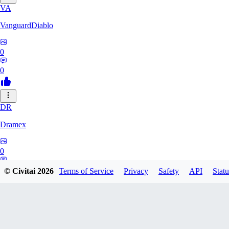
VA
VanguardDiablo
0
0
DR
Dramex
0
0
© Civitai
2026
Terms of Service
Privacy
Safety
API
Statu