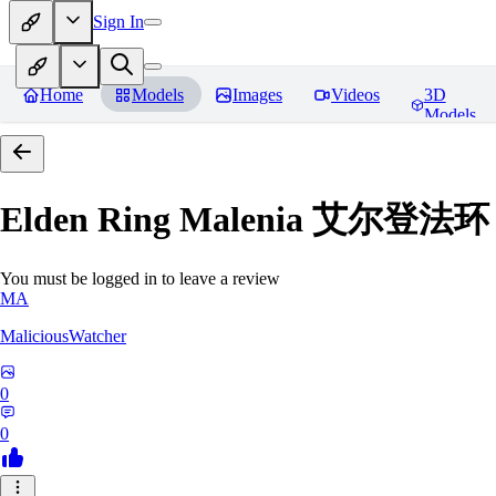
Sign In
Home
Models
Images
Videos
3D
Models
Elden Ring Malenia 艾尔登
You must be logged in to leave a review
MA
MaliciousWatcher
0
0