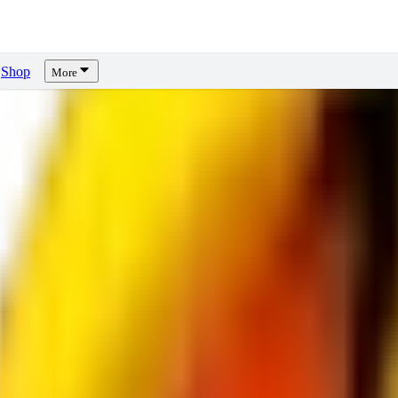
Shop
More