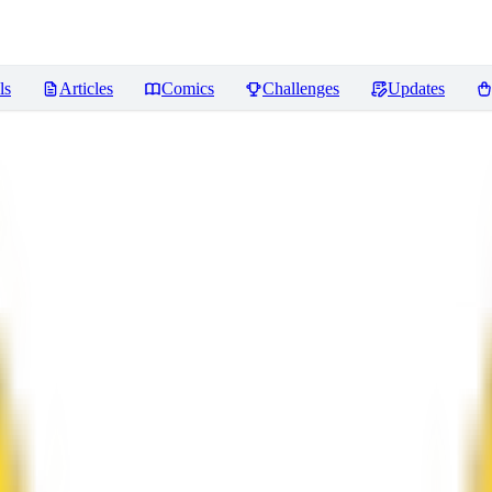
ls
Articles
Comics
Challenges
Updates