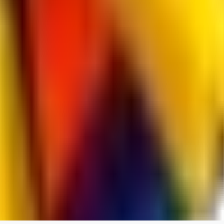
jo2014saleh823
0
0
hiltongordon6433
0
0