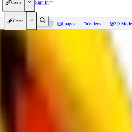
Sign In
Create
Create
Home
Models
Images
Videos
3D Mode
bad_pictures
Reviews
You must be logged in to leave a review
16
1692509239
0
0
JO