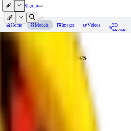
Sign In
Home
Models
Images
Videos
3D
Models
bad_pictures
Reviews
You must be logged in to leave a review
16
1692509239
0
0