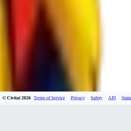
JO
jo2014saleh823
0
0
hiltongordon6433
© Civitai
2026
Terms of Service
Privacy
Safety
API
Statu
0
0