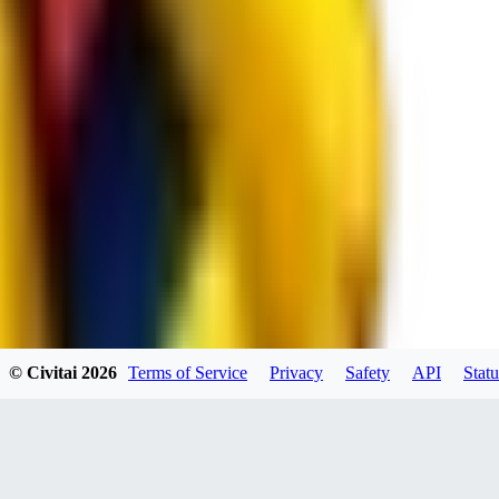
JO
jo2014saleh823
0
0
hiltongordon6433
© Civitai
2026
Terms of Service
Privacy
Safety
API
Statu
0
0