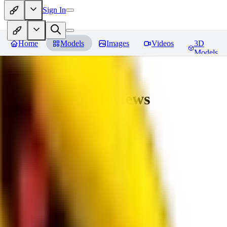
Sign In
Home
Models
Images
Videos
3D
Models
bad_pictures
Reviews
You must be logged in to leave a review
16
1692509239
0
0