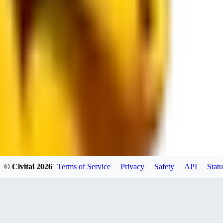
JO
jo2014saleh823
0
0
hiltongordon6433
© Civitai
2026
Terms of Service
Privacy
Safety
API
Statu
0
0