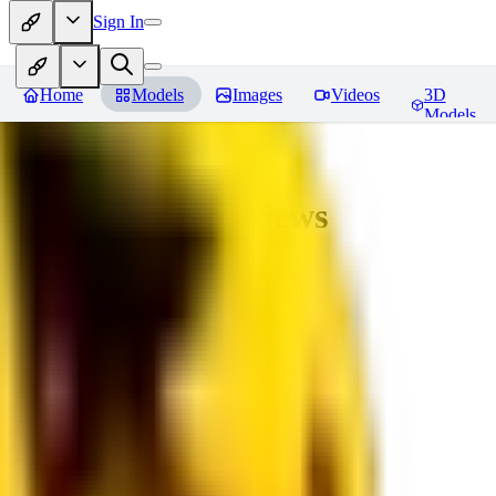
Sign In
Home
Models
Images
Videos
3D
Models
bad_pictures
Reviews
You must be logged in to leave a review
16
1692509239
0
0