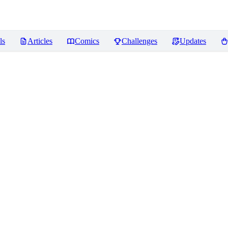
ls
Articles
Comics
Challenges
Updates