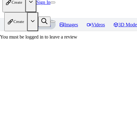
Sign In
Create
Create
Home
Models
Images
Videos
3D Mode
You must be logged in to leave a review