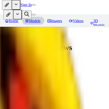
Sign In
Home
Models
Images
Videos
3D
Models
bad_pictures
Reviews
You must be logged in to leave a review
16
1692509239
0
0