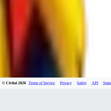
JO
jo2014saleh823
0
0
hiltongordon6433
© Civitai
2026
Terms of Service
Privacy
Safety
API
Statu
0
0