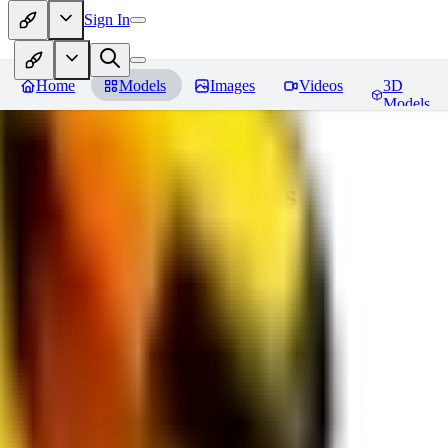
Sign In
Home
Models
Images
Videos
3D
Models
bad_pictures
Reviews
You must be logged in to leave a review
16
1692509239
0
0