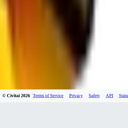
JO
jo2014saleh823
0
0
hiltongordon6433
© Civitai
2026
Terms of Service
Privacy
Safety
API
Statu
0
0