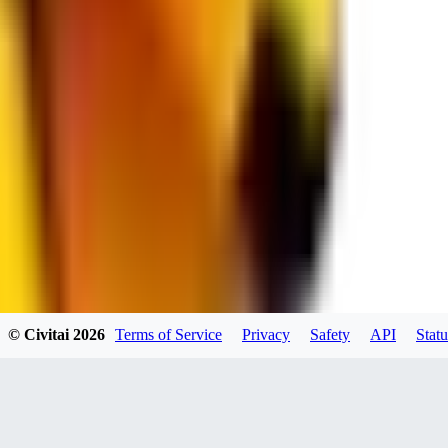
JO
jo2014saleh823
0
0
hiltongordon6433
© Civitai
2026
Terms of Service
Privacy
Safety
API
Statu
0
0