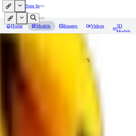
Sign In
Home
Models
Images
Videos
3D
Models
bad_pictures
Reviews
You must be logged in to leave a review
16
1692509239
0
0