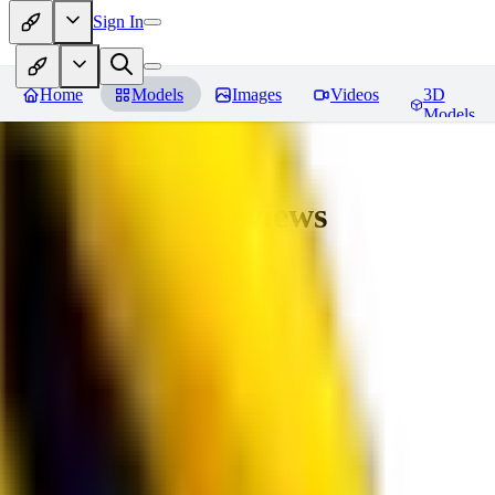
Sign In
Home
Models
Images
Videos
3D
Models
bad_pictures
Reviews
You must be logged in to leave a review
16
1692509239
0
0