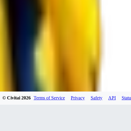
JO
jo2014saleh823
0
0
hiltongordon6433
© Civitai
2026
Terms of Service
Privacy
Safety
API
Statu
0
0